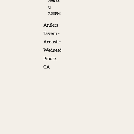
Aug 12
@
7:00PM
Antlers
Tavern -
Acoustic
Wednesdays,
Pinole,
CA
SHARE
View on
Google
Maps
Chris